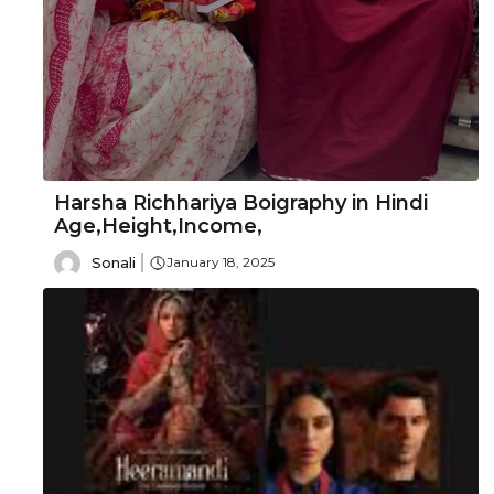
Harsha Richhariya Boigraphy in Hindi
Age,Height,Income,
Sonali
January 18, 2025