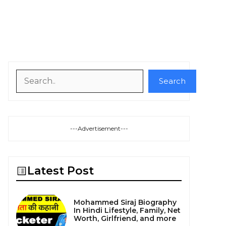
Search
Search
---Advertisement---
Latest Post
Mohammed Siraj Biography
In Hindi Lifestyle, Family, Net
Worth, Girlfriend, and more