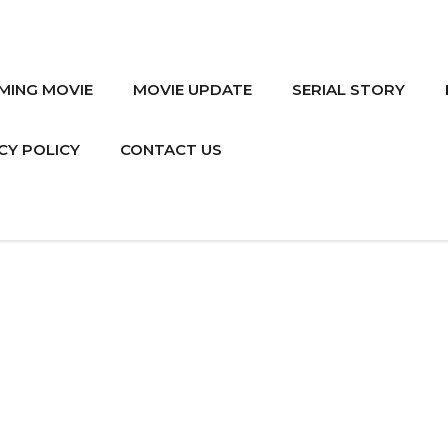
MING MOVIE
MOVIE UPDATE
SERIAL STORY
CY POLICY
CONTACT US