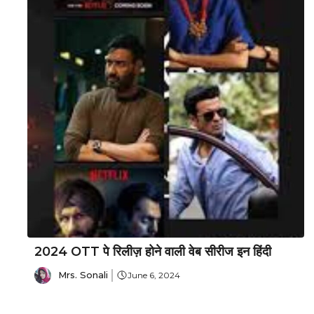
2024 OTT पे रिलीज़ होने वाली वेब सीरीज इन हिंदी
Mrs. Sonali
June 6, 2024