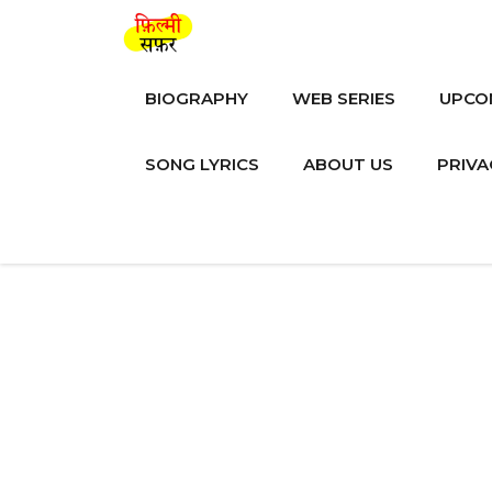
Skip
to
content
BIOGRAPHY
WEB SERIES
UPCO
SONG LYRICS
ABOUT US
PRIVA