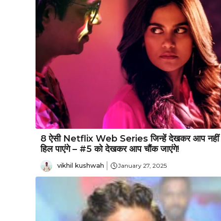
8 ऐसी Netflix Web Series जिन्हें देखकर आप नहीं
हिल पाएंगे – #5 को देखकर आप चौंक जाएंगे!
vikhil kushwah
January 27, 2025