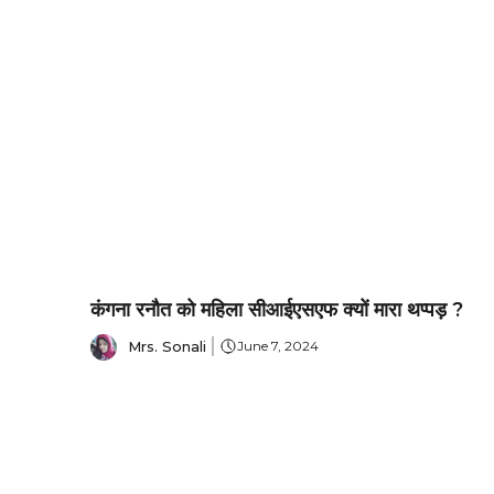
कंगना रनौत को महिला सीआईएसएफ क्यों मारा थप्पड़ ?
Mrs. Sonali
June 7, 2024