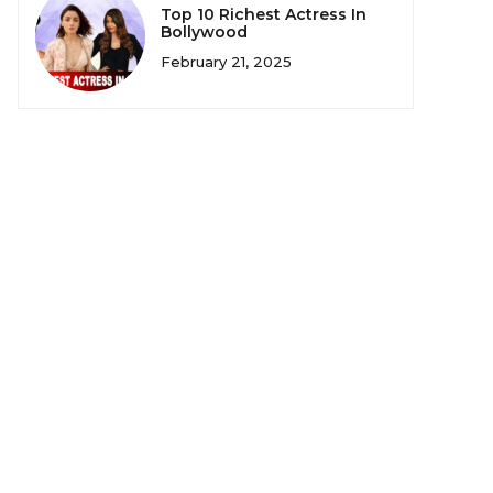
Top 10 Richest Actress In
Bollywood
February 21, 2025