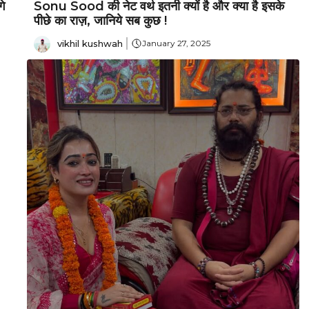
े
Sonu Sood की नेट वर्थ इतनी क्यों है और क्या है इसके
पीछे का राज़, जानिये सब कुछ !
vikhil kushwah
January 27, 2025