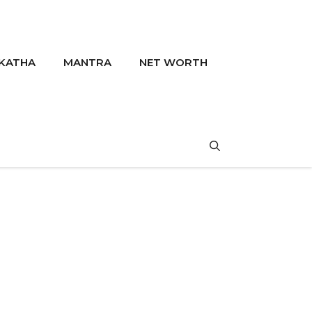
KATHA
MANTRA
NET WORTH