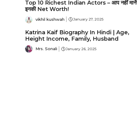
Top 10 Richest Indian Actors – आप नहीं मानेंग
इनकी Net Worth!
vikhil kushwah
January 27, 2025
Katrina Kaif Biography In Hindi | Age,
Height Income, Family, Husband
Mrs. Sonali
January 26, 2025