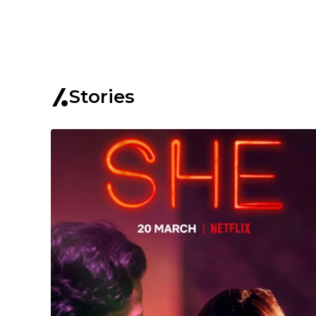
Stories