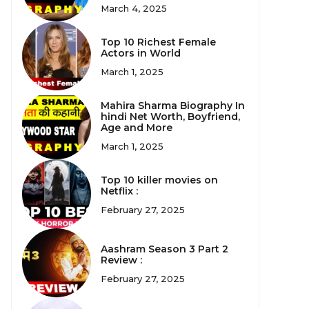
March 4, 2025
Top 10 Richest Female
Actors in World
March 1, 2025
Mahira Sharma Biography In
hindi Net Worth, Boyfriend,
Age and More
March 1, 2025
Top 10 killer movies on
Netflix :
February 27, 2025
Aashram Season 3 Part 2
Review :
February 27, 2025