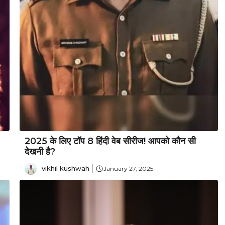
2025 के लिए टॉप 8 हिंदी वेब सीरीज! आपको कौन सी
देखनी है?
vikhil kushwah
January 27, 2025