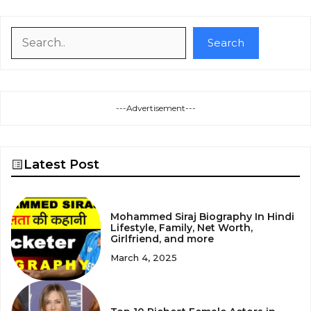
Search
Search
---Advertisement---
Latest Post
Mohammed Siraj Biography In Hindi
Lifestyle, Family, Net Worth,
Girlfriend, and more
March 4, 2025