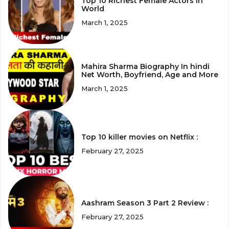
Top 10 Richest Female Actors in
World
March 1, 2025
Mahira Sharma Biography In hindi
Net Worth, Boyfriend, Age and More
March 1, 2025
Top 10 killer movies on Netflix :
February 27, 2025
Aashram Season 3 Part 2 Review :
February 27, 2025