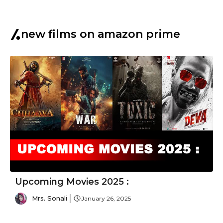
new films on amazon prime
Upcoming Movies 2025 :
Mrs. Sonali
January 26, 2025