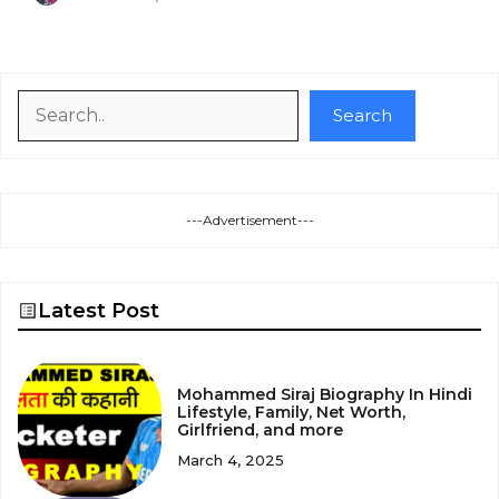
Search
Search
---Advertisement---
Latest Post
Mohammed Siraj Biography In Hindi
Lifestyle, Family, Net Worth,
Girlfriend, and more
March 4, 2025