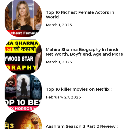
Top 10 Richest Female Actors in
World
March 1, 2025
Mahira Sharma Biography In hindi
Net Worth, Boyfriend, Age and More
March 1, 2025
Top 10 killer movies on Netflix :
February 27, 2025
Aashram Season 3 Part 2 Review :