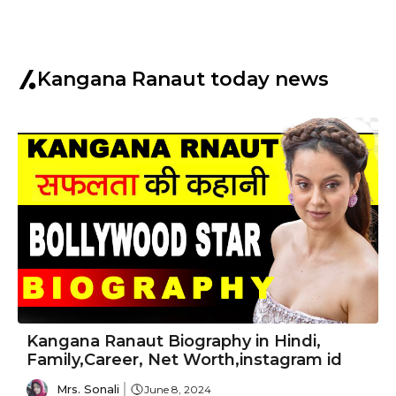
Kangana Ranaut today news
Kangana Ranaut Biography in Hindi,
Family,Career, Net Worth,instagram id
Mrs. Sonali
June 8, 2024