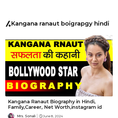
Kangana ranaut boigrapgy hindi
Kangana Ranaut Biography in Hindi,
Family,Career, Net Worth,instagram id
Mrs. Sonali
June 8, 2024