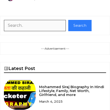
Search
Search
---Advertisement---
Latest Post
Mohammed Siraj Biography In Hindi
Lifestyle, Family, Net Worth,
Girlfriend, and more
March 4, 2025