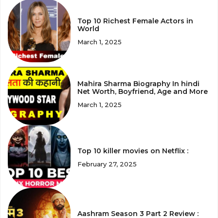
Top 10 Richest Female Actors in
World
March 1, 2025
Mahira Sharma Biography In hindi
Net Worth, Boyfriend, Age and More
March 1, 2025
Top 10 killer movies on Netflix :
February 27, 2025
Aashram Season 3 Part 2 Review :