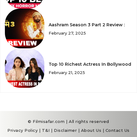
Aashram Season 3 Part 2 Review :
February 27, 2025
Top 10 Richest Actress In Bollywood
February 21, 2025
© Filmisafar.com | All rights reserved
Privacy Policy
|
T&I
|
Disclaimer
|
About Us
|
Contact Us