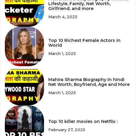
Lifestyle, Family, Net Worth,
Girlfriend, and more
March 4, 2025
Top 10 Richest Female Actors in
World
March 1, 2025
Mahira Sharma Biography In hindi
Net Worth, Boyfriend, Age and More
March 1, 2025
Top 10 killer movies on Netflix :
February 27, 2025