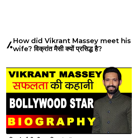
How did Vikrant Massey meet his
wife? विक्रांत मैसी क्यों प्रसिद्ध है?