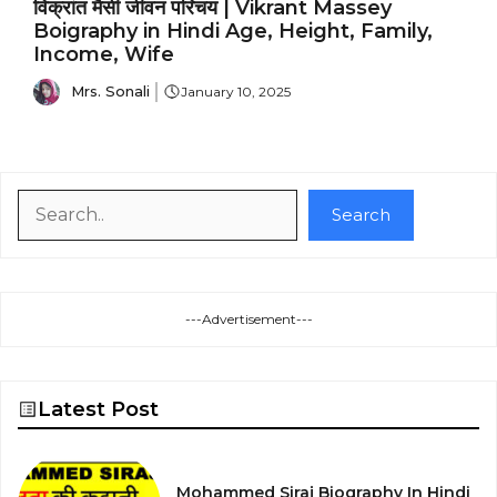
विक्रांत मैसी जीवन परिचय | Vikrant Massey
Boigraphy in Hindi Age, Height, Family,
Income, Wife
Mrs. Sonali
January 10, 2025
Search
Search
---Advertisement---
Latest Post
Mohammed Siraj Biography In Hindi