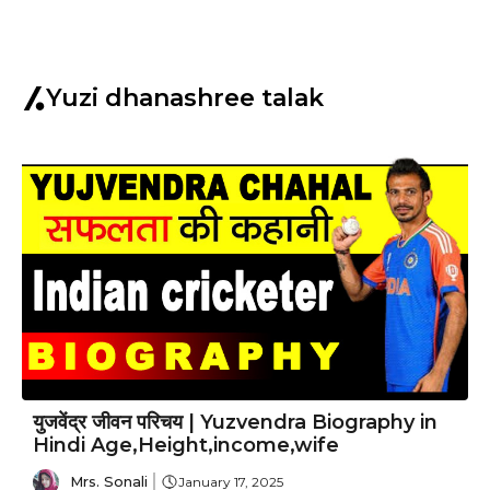
Yuzi dhanashree talak
युजवेंद्र जीवन परिचय | Yuzvendra Biography in
Hindi Age,Height,income,wife
Mrs. Sonali
January 17, 2025