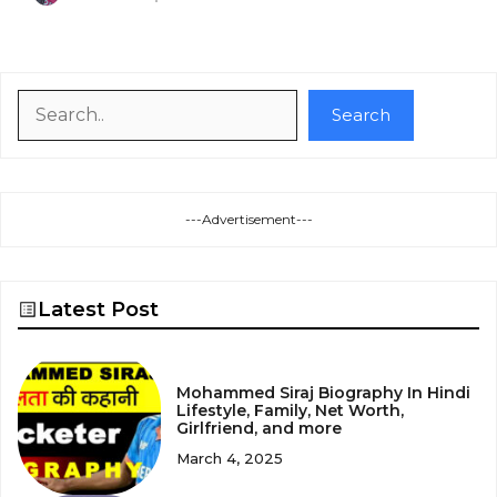
Search
Search
---Advertisement---
Latest Post
Mohammed Siraj Biography In Hindi
Lifestyle, Family, Net Worth,
Girlfriend, and more
March 4, 2025