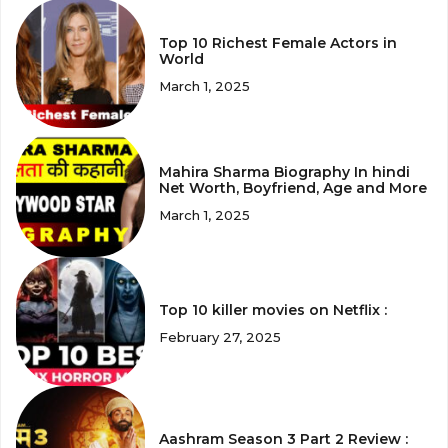
Top 10 Richest Female Actors in
World
March 1, 2025
Mahira Sharma Biography In hindi
Net Worth, Boyfriend, Age and More
March 1, 2025
Top 10 killer movies on Netflix :
February 27, 2025
Aashram Season 3 Part 2 Review :