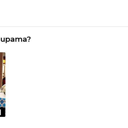
Anupama?