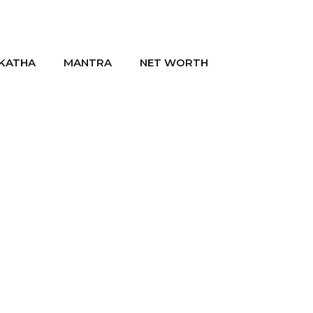
KATHA
MANTRA
NET WORTH