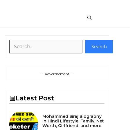
Search
Search
---Advertisement---
Latest Post
Mohammed Siraj Biography
In Hindi Lifestyle, Family, Net
Worth, Girlfriend, and more