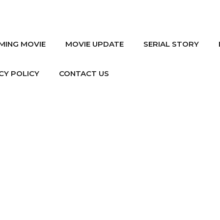
MING MOVIE
MOVIE UPDATE
SERIAL STORY
CY POLICY
CONTACT US