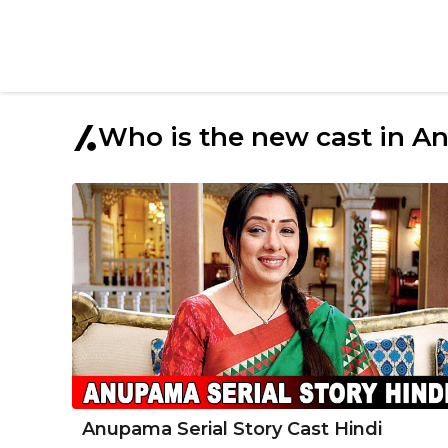
Who is the new cast in 
Anupama Serial Story Cast Hindi