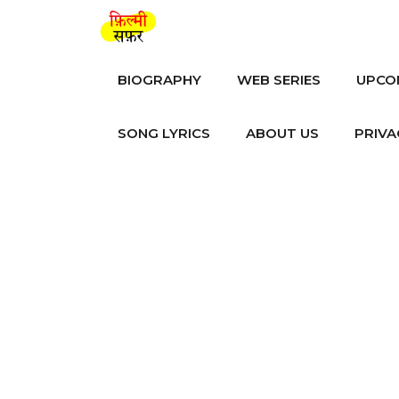
Skip
to
content
BIOGRAPHY
WEB SERIES
UPCO
SONG LYRICS
ABOUT US
PRIVA