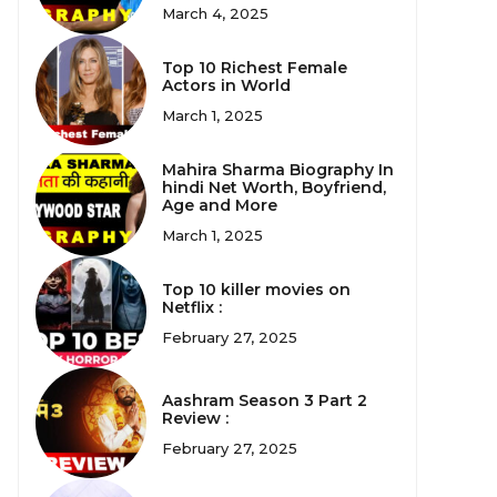
March 4, 2025
Top 10 Richest Female
Actors in World
March 1, 2025
Mahira Sharma Biography In
hindi Net Worth, Boyfriend,
Age and More
March 1, 2025
Top 10 killer movies on
Netflix :
February 27, 2025
Aashram Season 3 Part 2
Review :
February 27, 2025