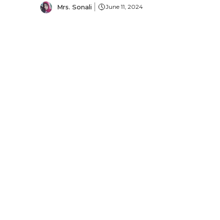
Mrs. Sonali
June 11, 2024