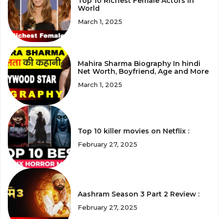
Top 10 Richest Female Actors in
World
March 1, 2025
Mahira Sharma Biography In hindi
Net Worth, Boyfriend, Age and More
March 1, 2025
Top 10 killer movies on Netflix :
February 27, 2025
Aashram Season 3 Part 2 Review :
February 27, 2025