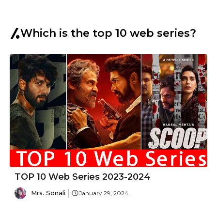
Which is the top 10 web series?
TOP 10 Web Series 2023-2024
Mrs. Sonali
January 29, 2024