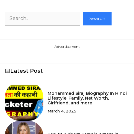
Search
Search
---Advertisement---
Latest Post
Mohammed Siraj Biography In Hindi
Lifestyle, Family, Net Worth,
Girlfriend, and more
March 4, 2025