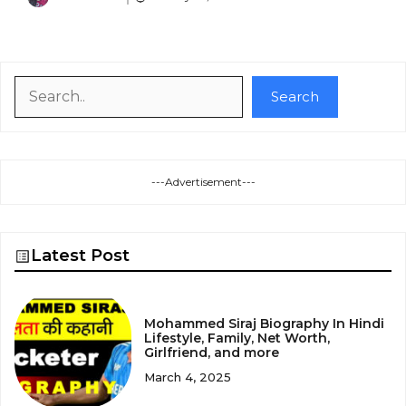
Search
Search
---Advertisement---
Latest Post
Mohammed Siraj Biography In Hindi
Lifestyle, Family, Net Worth,
Girlfriend, and more
March 4, 2025