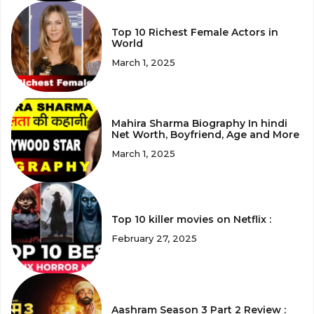
Top 10 Richest Female Actors in
World
March 1, 2025
Mahira Sharma Biography In hindi
Net Worth, Boyfriend, Age and More
March 1, 2025
Top 10 killer movies on Netflix :
February 27, 2025
Aashram Season 3 Part 2 Review :