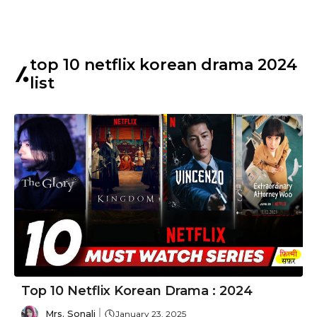
top 10 netflix korean drama 2024
list
Top 10 Netflix Korean Drama : 2024
Mrs. Sonali
January 23, 2025