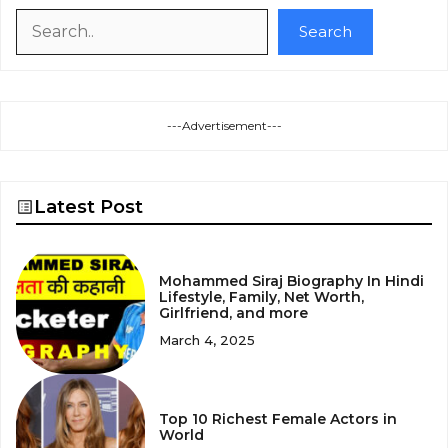
Search
Search
---Advertisement---
Latest Post
Mohammed Siraj Biography In Hindi
Lifestyle, Family, Net Worth,
Girlfriend, and more
March 4, 2025
Top 10 Richest Female Actors in
World