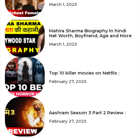
March 1, 2025
Mahira Sharma Biography In hindi
Net Worth, Boyfriend, Age and More
March 1, 2025
Top 10 killer movies on Netflix :
February 27, 2025
Aashram Season 3 Part 2 Review :
February 27, 2025