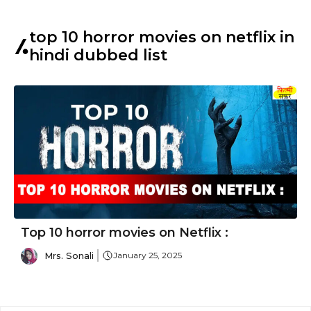
top 10 horror movies on netflix in
hindi dubbed list
Top 10 horror movies on Netflix :
Mrs. Sonali
January 25, 2025