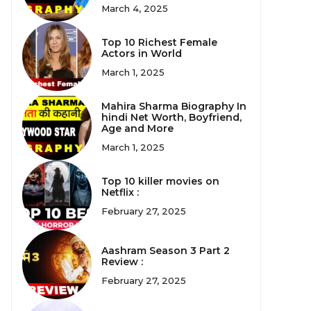
March 4, 2025
Top 10 Richest Female
Actors in World
March 1, 2025
Mahira Sharma Biography In
hindi Net Worth, Boyfriend,
Age and More
March 1, 2025
Top 10 killer movies on
Netflix :
February 27, 2025
Aashram Season 3 Part 2
Review :
February 27, 2025