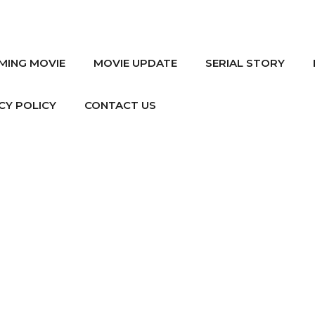
MING MOVIE
MOVIE UPDATE
SERIAL STORY
CY POLICY
CONTACT US