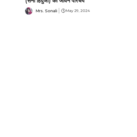
(सनी हिंदुजा) का जीवन परिचय
Mrs. Sonali
May 29, 2024