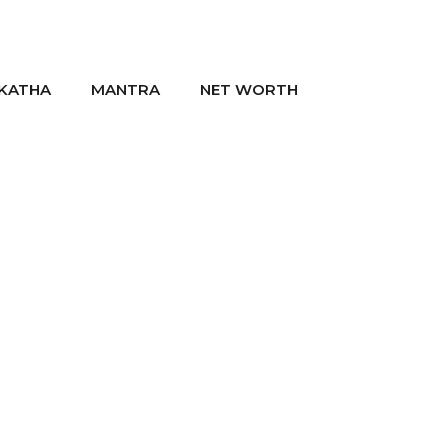
KATHA
MANTRA
NET WORTH