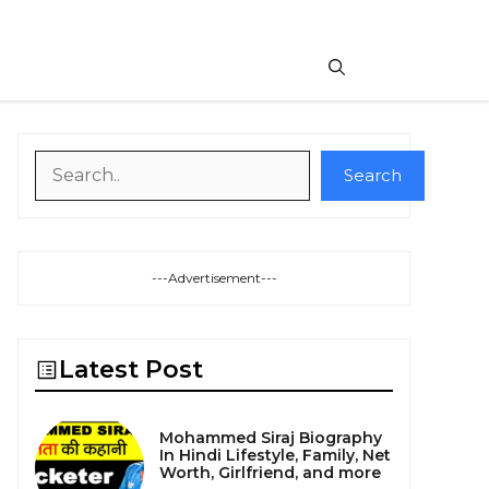
Search
Search
---Advertisement---
Latest Post
Mohammed Siraj Biography
In Hindi Lifestyle, Family, Net
Worth, Girlfriend, and more