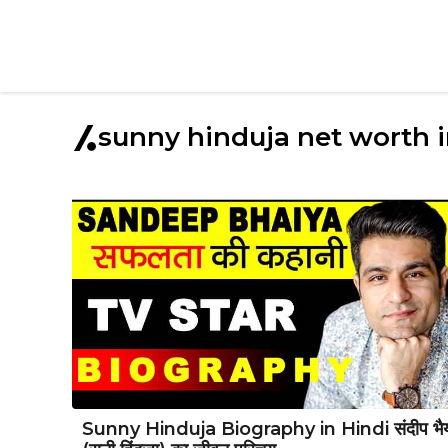
sunny hinduja net worth 
Sunny Hinduja Biography in Hindi संदीप भै