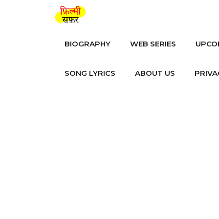
Skip
to
content
BIOGRAPHY
WEB SERIES
UPCO
SONG LYRICS
ABOUT US
PRIVA