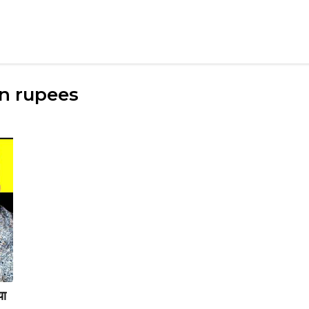
in rupees
या