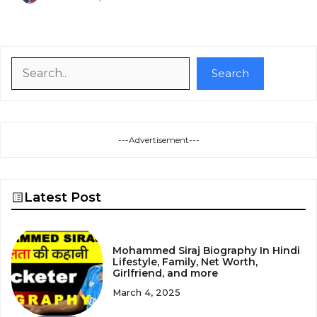
Search
Search
---Advertisement---
Latest Post
Mohammed Siraj Biography In Hindi
Lifestyle, Family, Net Worth,
Girlfriend, and more
March 4, 2025