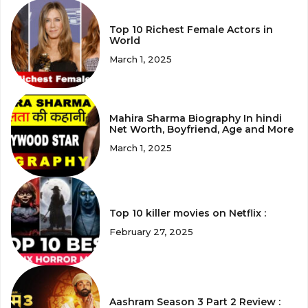
Top 10 Richest Female Actors in
World
March 1, 2025
Mahira Sharma Biography In hindi
Net Worth, Boyfriend, Age and More
March 1, 2025
Top 10 killer movies on Netflix :
February 27, 2025
Aashram Season 3 Part 2 Review :