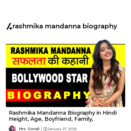
rashmika mandanna biography
Rashmika Mandanna Biography in Hindi
Height, Age, Boyfriend, Family,
Mrs. Sonali
January 27, 2025