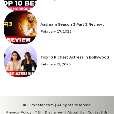
Aashram Season 3 Part 2 Review :
February 27, 2025
Top 10 Richest Actress In Bollywood
February 21, 2025
© Filmisafar.com | All rights reserved
Privacy Policy
|
T&I
|
Disclaimer
|
About Us
|
Contact Us