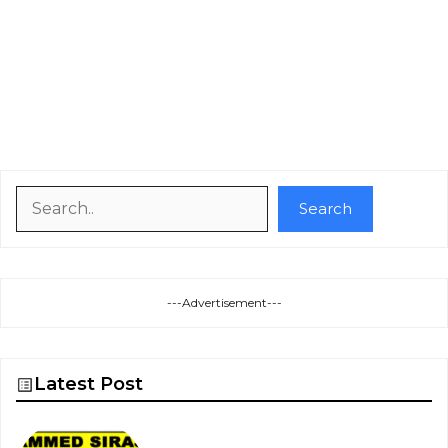
Search
Search
---Advertisement---
Latest Post