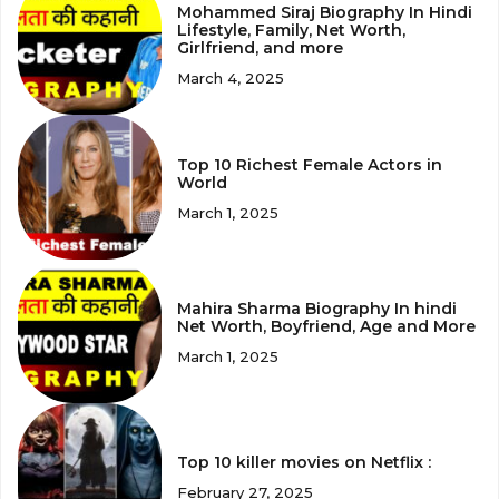
Mohammed Siraj Biography In Hindi
Lifestyle, Family, Net Worth,
Girlfriend, and more
March 4, 2025
Top 10 Richest Female Actors in
World
March 1, 2025
Mahira Sharma Biography In hindi
Net Worth, Boyfriend, Age and More
March 1, 2025
Top 10 killer movies on Netflix :
February 27, 2025