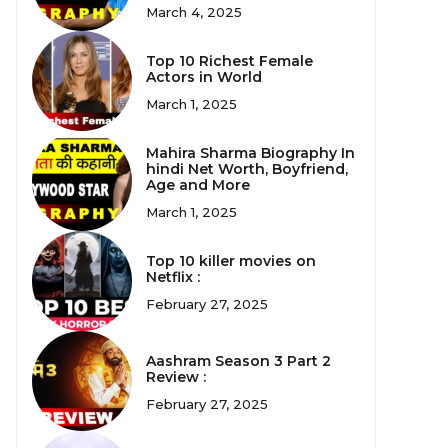
March 4, 2025
Top 10 Richest Female
Actors in World
March 1, 2025
Mahira Sharma Biography In
hindi Net Worth, Boyfriend,
Age and More
March 1, 2025
Top 10 killer movies on
Netflix :
February 27, 2025
Aashram Season 3 Part 2
Review :
February 27, 2025