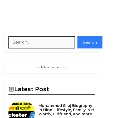
Search
Search
---Advertisement---
Latest Post
Mohammed Siraj Biography
In Hindi Lifestyle, Family, Net
Worth, Girlfriend, and more