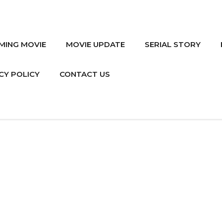
MING MOVIE
MOVIE UPDATE
SERIAL STORY
CY POLICY
CONTACT US