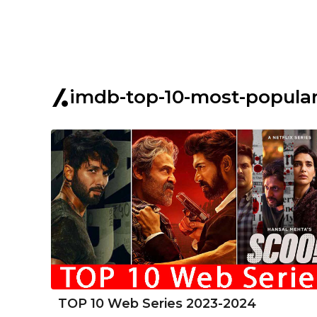
imdb-top-10-most-popular
TOP 10 Web Series 2023-2024