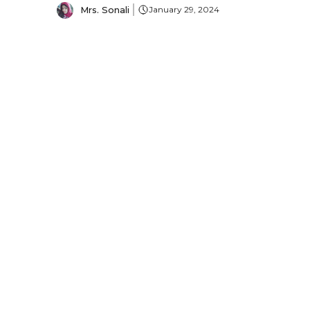
Mrs. Sonali
January 29, 2024