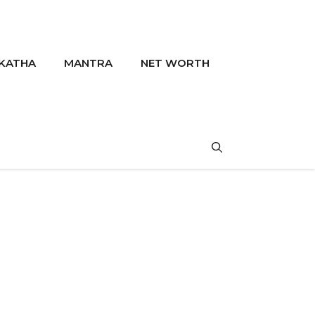
KATHA
MANTRA
NET WORTH