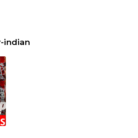
-indian