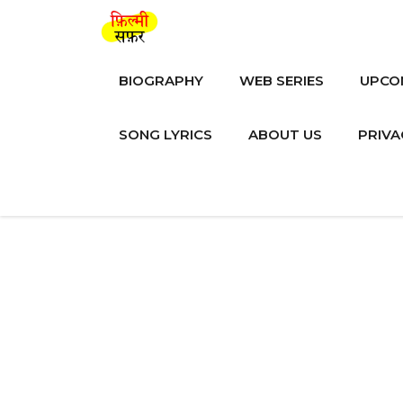
Skip
to
content
BIOGRAPHY
WEB SERIES
UPCO
SONG LYRICS
ABOUT US
PRIVA