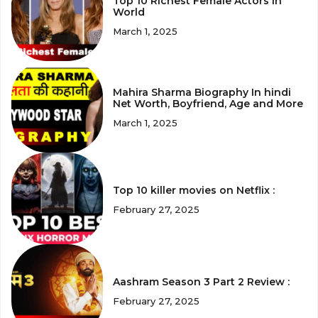
Top 10 Richest Female Actors in
World
March 1, 2025
Mahira Sharma Biography In hindi
Net Worth, Boyfriend, Age and More
March 1, 2025
Top 10 killer movies on Netflix :
February 27, 2025
Aashram Season 3 Part 2 Review :
February 27, 2025