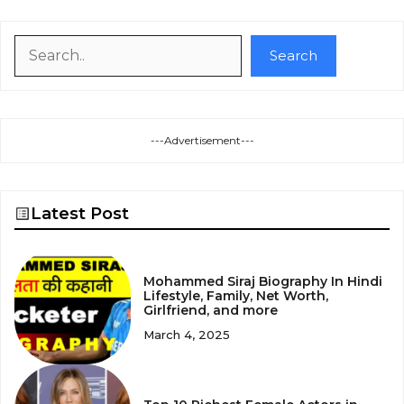
Search
Search
---Advertisement---
Latest Post
Mohammed Siraj Biography In Hindi
Lifestyle, Family, Net Worth,
Girlfriend, and more
March 4, 2025