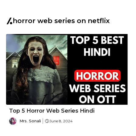
horror web series on netflix
Top 5 Horror Web Series Hindi
Mrs. Sonali
June 8, 2024