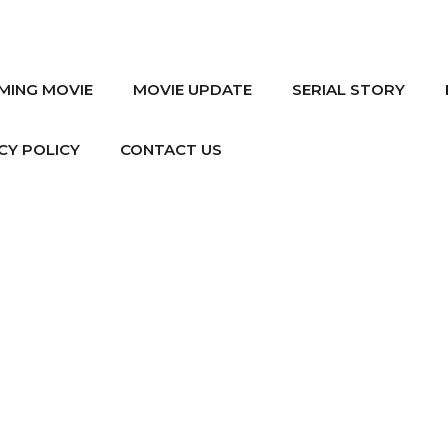
MING MOVIE
MOVIE UPDATE
SERIAL STORY
CY POLICY
CONTACT US