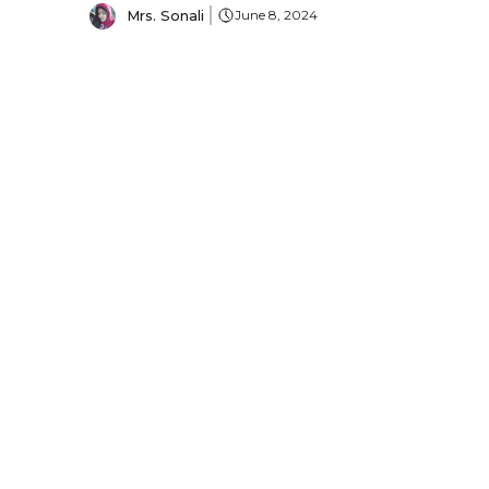
Mrs. Sonali
June 8, 2024