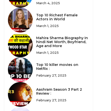
March 4, 2025
Top 10 Richest Female
Actors in World
March 1, 2025
Mahira Sharma Biography In
hindi Net Worth, Boyfriend,
Age and More
March 1, 2025
Top 10 killer movies on
Netflix :
February 27, 2025
Aashram Season 3 Part 2
Review :
February 27, 2025