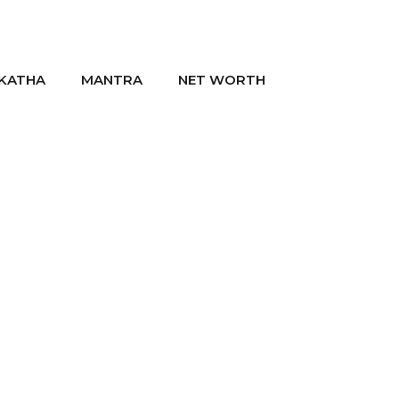
KATHA
MANTRA
NET WORTH