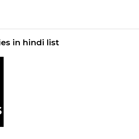
s in hindi list