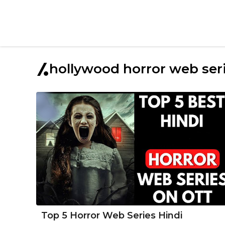
hollywood horror web serie
Top 5 Horror Web Series Hindi