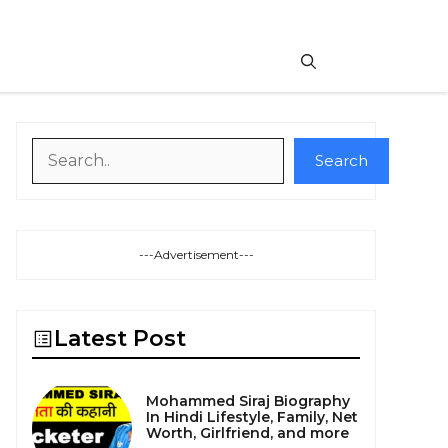
Search
Search
---Advertisement---
Latest Post
Mohammed Siraj Biography
In Hindi Lifestyle, Family, Net
Worth, Girlfriend, and more