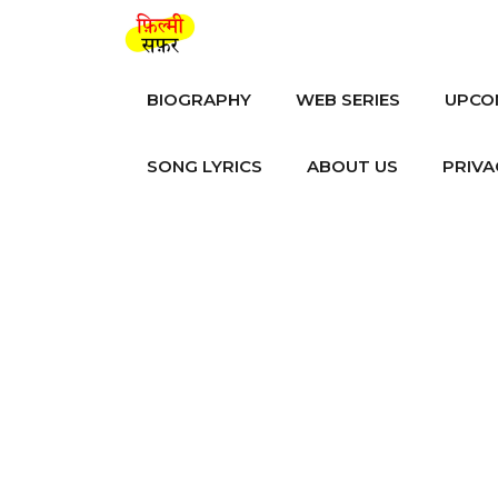
Skip
to
content
BIOGRAPHY
WEB SERIES
UPCO
SONG LYRICS
ABOUT US
PRIVA