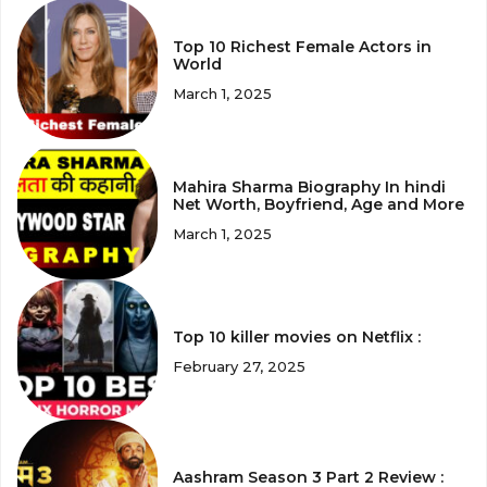
Top 10 Richest Female Actors in
World
March 1, 2025
Mahira Sharma Biography In hindi
Net Worth, Boyfriend, Age and More
March 1, 2025
Top 10 killer movies on Netflix :
February 27, 2025
Aashram Season 3 Part 2 Review :