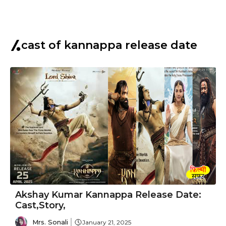
cast of kannappa release date
Akshay Kumar Kannappa Release Date:
Cast,Story,
Mrs. Sonali
January 21, 2025