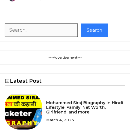
Search
Search
---Advertisement---
Latest Post
Mohammed Siraj Biography In Hindi
Lifestyle, Family, Net Worth,
Girlfriend, and more
March 4, 2025