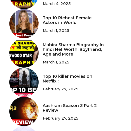
March 4, 2025
Top 10 Richest Female
Actors in World
March 1, 2025
Mahira Sharma Biography In
hindi Net Worth, Boyfriend,
Age and More
March 1, 2025
Top 10 killer movies on
Netflix :
February 27, 2025
Aashram Season 3 Part 2
Review :
February 27, 2025