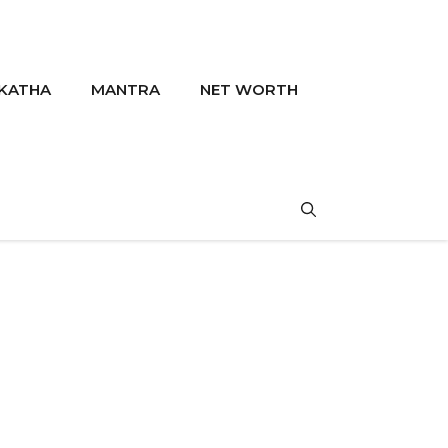
KATHA
MANTRA
NET WORTH