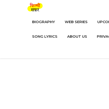
Skip
to
content
BIOGRAPHY
WEB SERIES
UPCO
SONG LYRICS
ABOUT US
PRIVA