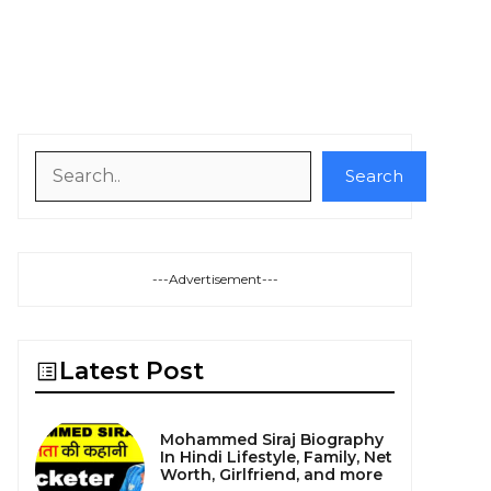
Search
Search
---Advertisement---
Latest Post
Mohammed Siraj Biography
In Hindi Lifestyle, Family, Net
Worth, Girlfriend, and more