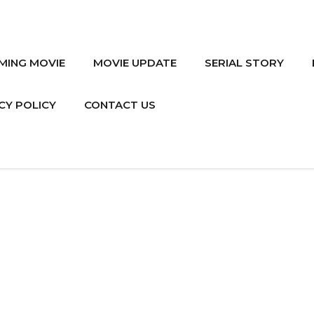
MING MOVIE
MOVIE UPDATE
SERIAL STORY
CY POLICY
CONTACT US