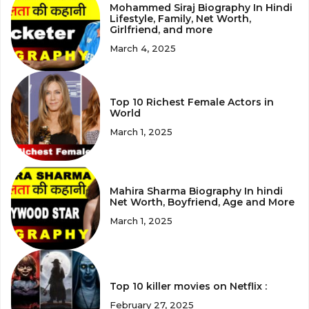
Mohammed Siraj Biography In Hindi
Lifestyle, Family, Net Worth,
Girlfriend, and more
March 4, 2025
Top 10 Richest Female Actors in
World
March 1, 2025
Mahira Sharma Biography In hindi
Net Worth, Boyfriend, Age and More
March 1, 2025
Top 10 killer movies on Netflix :
February 27, 2025