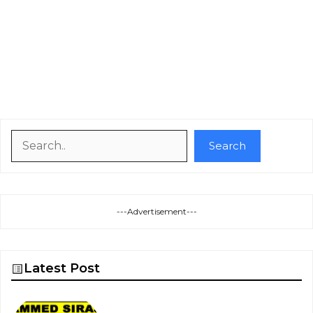
Search
Search
---Advertisement---
Latest Post