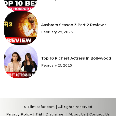
Aashram Season 3 Part 2 Review :
February 27, 2025
Top 10 Richest Actress In Bollywood
February 21, 2025
© Filmisafar.com | All rights reserved
Privacy Policy
|
T&I
|
Disclaimer
|
About Us
|
Contact Us