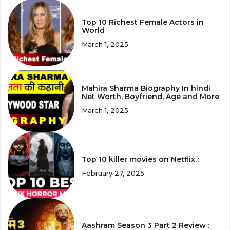
Top 10 Richest Female Actors in
World
March 1, 2025
Mahira Sharma Biography In hindi
Net Worth, Boyfriend, Age and More
March 1, 2025
Top 10 killer movies on Netflix :
February 27, 2025
Aashram Season 3 Part 2 Review :