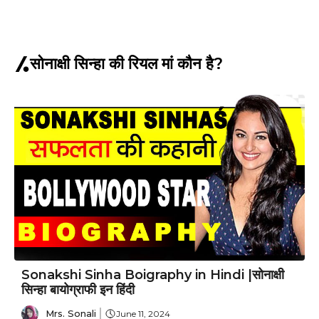
सोनाक्षी सिन्हा की रियल मां कौन है?
Sonakshi Sinha Boigraphy in Hindi |सोनाक्षी
सिन्हा बायोग्राफी इन हिंदी
Mrs. Sonali
June 11, 2024