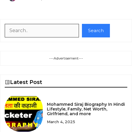
Search
Search
---Advertisement---
Latest Post
Mohammed Siraj Biography In Hindi
Lifestyle, Family, Net Worth,
Girlfriend, and more
March 4, 2025