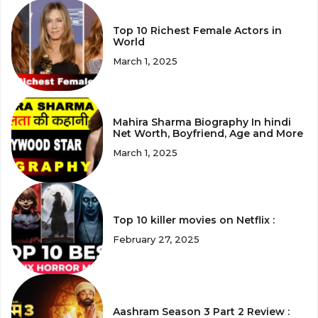
Top 10 Richest Female Actors in
World
March 1, 2025
Mahira Sharma Biography In hindi
Net Worth, Boyfriend, Age and More
March 1, 2025
Top 10 killer movies on Netflix :
February 27, 2025
Aashram Season 3 Part 2 Review :