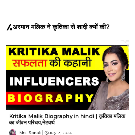
अरमान मलिक ने कृतिका से शादी क्यों की?
Kritika Malik Biography in hindi | कृतिका मलिक
का जीवन परिचय,नेटवर्थ
Mrs. Sonali
July 13, 2024