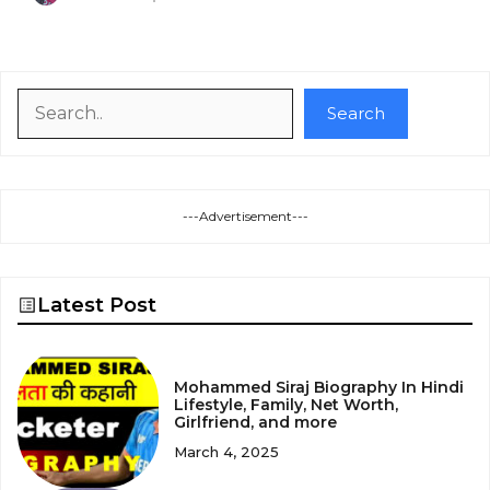
Search
Search
---Advertisement---
Latest Post
Mohammed Siraj Biography In Hindi
Lifestyle, Family, Net Worth,
Girlfriend, and more
March 4, 2025